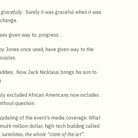
gracefully
. Surely it was graceful when it was
 change.
ases given way to, progress…
y Jones once used, have given way to the
ouples.
dies. Now Jack Nicklaus brings his son to
.
sly excluded African Americans now includes
hout question.
updating of the event’s media coverage. What
multi-million-dollar, high-tech building called
 satellites,
the whole “state of the art”.