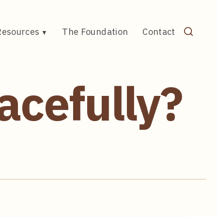
Resources
The Foundation
Contact
acefully?