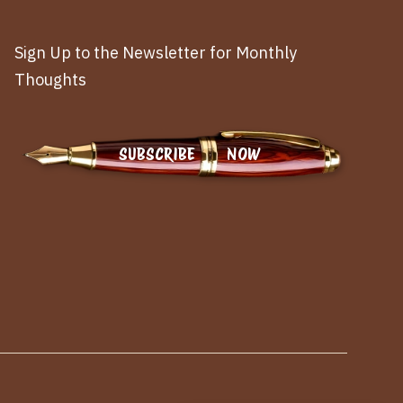
Sign Up to the Newsletter for Monthly
Thoughts
SUBSCRIBE NOW