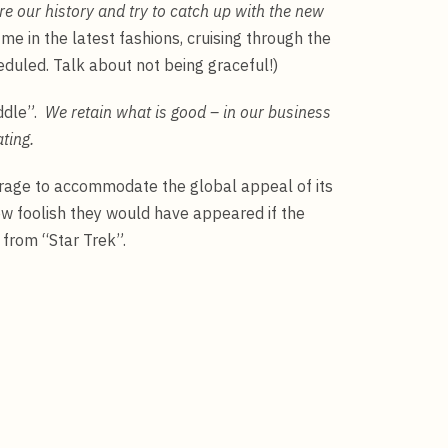
e our history and try to catch up with the new
e me in the latest fashions, cruising through the
eduled.
Talk about not being graceful!)
ddle”.
We retain what is good – in our business
ting.
rage to accommodate the global appeal of its
ow foolish they would have appeared if the
from “Star Trek”.