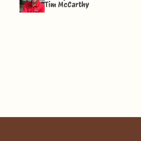
Tim McCarthy