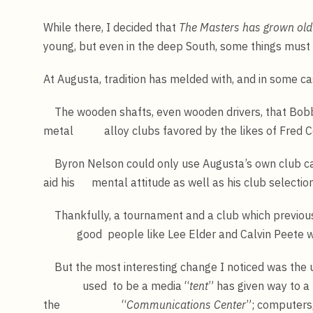
While there, I decided that
The Masters has grown old 
young, but even in the deep South, some things must
At Augusta, tradition has melded with, and in some c
The wooden shafts, even wooden drivers, that Bobb
metal alloy clubs favored by the likes of Fred C
Byron Nelson could only use Augusta’s own club cad
aid his mental attitude as well as his club selection
Thankfully, a tournament and a club which previou
good people like Lee Elder and Calvin Peete wit
But the most interesting change I noticed was the 
used to be a media “
tent
” has given way to a 
the “
Communications Center
”; computers,