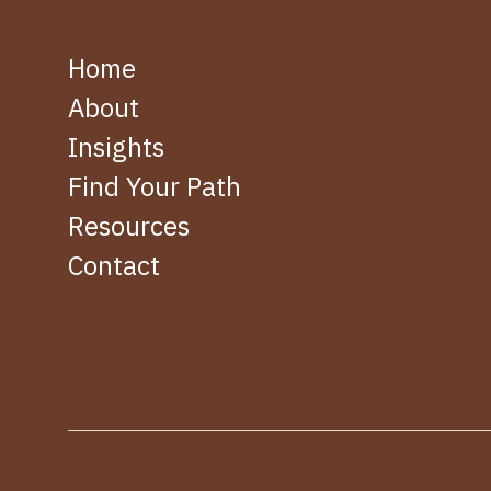
Home
About
Insights
Find Your Path
Resources
Contact