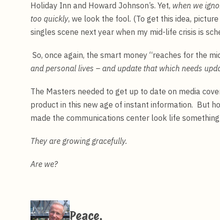
Holiday Inn and Howard Johnson’s. Yet,
when we ignor
too quickly
, we look the fool. (To get this idea, pictur
singles scene next year when my mid-life crisis is sch
So, once again, the smart money “reaches for the mi
and personal lives – and update that which needs upda
The Masters needed to get up to date on media cove
product in this new age of instant information. But h
made the communications center look life something 
They are growing gracefully.
Are we?
Peace,