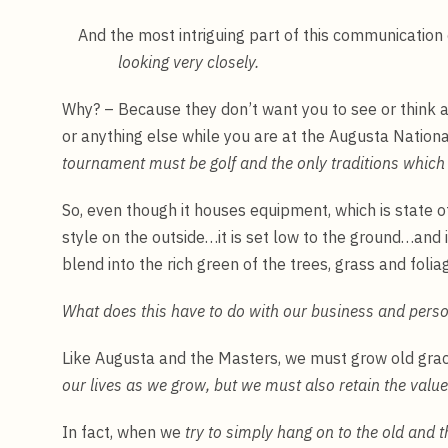
And the most intriguing part of this communication 
looking very closely.
Why? – Because they don’t want you to see or think 
or anything else while you are at the Augusta Nation
tournament must be golf and the only traditions which 
So, even though it houses equipment, which is state o
style on the outside…it is set low to the ground…and i
blend into the rich green of the trees, grass and folia
What does this have to do with our business and perso
Like Augusta and the Masters, we must grow old gra
our lives as we grow, but we must also retain the value
In fact, when we
try to simply hang on to the old and 