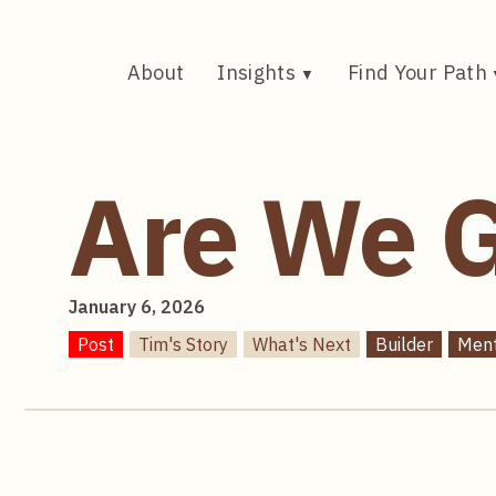
Skip
to
content
About
Insights
Find Your Path
Are We G
January 6, 2026
Post
Tim's Story
What's Next
Builder
Men