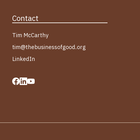
Contact
Tim McCarthy
tim@thebusinessofgood.org
LinkedIn