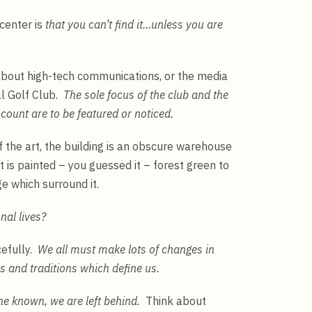
center is
that you can’t find it…unless you are
about high-tech communications, or the media
al Golf Club.
The sole focus of the club and the
count are to be featured or noticed.
f the art, the building is an obscure warehouse
t is painted – you guessed it – forest green to
ge which surround it.
nal lives?
cefully.
We all must make lots of changes in
s and traditions which define us.
the known, we are left behind.
Think about