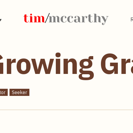
rowing Gr
tor
Seeker