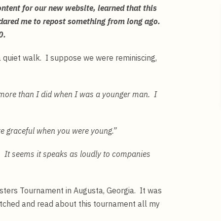
tent for our new website, learned that this
 dared me to repost something from long ago.
 40.
 a quiet walk. I suppose we were reminiscing,
e more than I did when I was a younger man. I
re graceful when you were young.”
. It seems it speaks as loudly to companies
Masters Tournament in Augusta, Georgia. It was
tched and read about this tournament all my