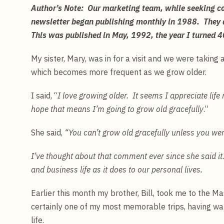
Author’s Note: Our marketing team, while seeking con
newsletter began publishing monthly in 1988. They
This was published in May, 1992, the year I turned
My sister, Mary, was in for a visit and we were taking
which becomes more frequent as we grow older.
I said, “
I love growing older. It seems I appreciate lif
hope that means I’m going to grow old gracefully
.”
She said,
“You can’t grow old gracefully unless you we
I’ve thought about that comment ever since she said it
and business life as it does to our personal lives.
Earlier this month my brother, Bill, took me to the 
certainly one of my most memorable trips, having wa
life.