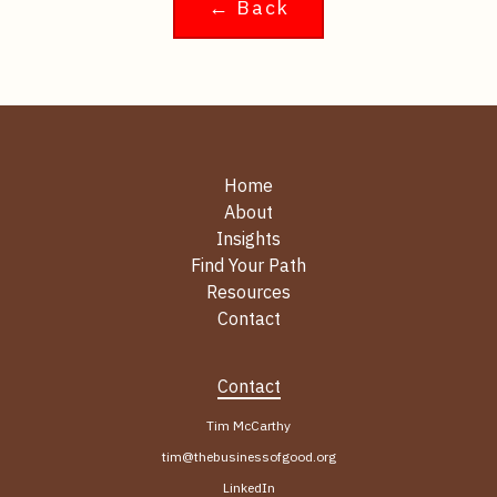
← Back
Home
About
Insights
Find Your Path
Resources
Contact
Contact
Tim McCarthy
tim@thebusinessofgood.org
LinkedIn