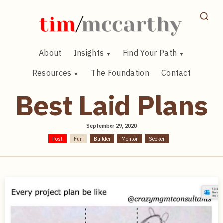
Skip
to
content
About
Insights
Find Your Path
Resources
The Foundation
Contact
Best Laid Plans
September 29, 2020
Post
Fun
Builder
Mentor
Seeker