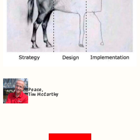
Peace,
Tim McCarthy