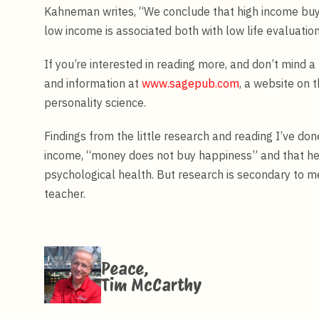
Kahneman writes, “We conclude that high income buys 
low income is associated both with low life evaluatio
If you’re interested in reading more, and don’t mind a l
and information at
www.sagepub.com
, a website on 
personality science.
Findings from the little research and reading I’ve do
income, “money does not buy happiness” and that hel
psychological health. But research is secondary to me
teacher.
Peace,
Tim McCarthy