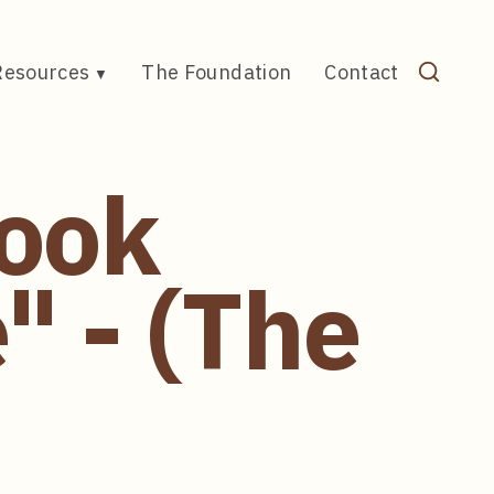
Resources
The Foundation
Contact
Book
 - (The