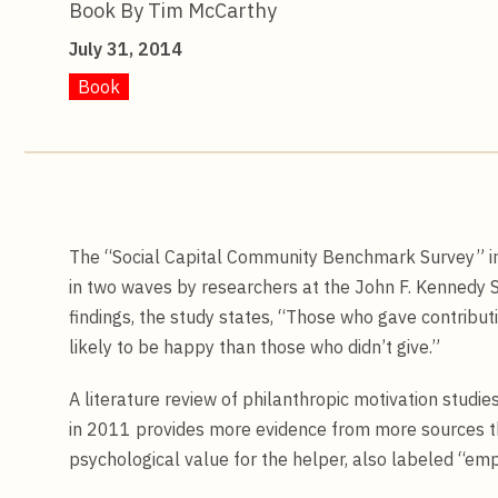
Book By Tim McCarthy
July 31, 2014
Book
The “Social Capital Community Benchmark Survey” in
in two waves by researchers at the John F. Kennedy 
findings, the study states, “Those who gave contrib
likely to be happy than those who didn’t give.”
A literature review of philanthropic motivation stu
in 2011 provides more evidence from more sources th
psychological value for the helper, also labeled “emp