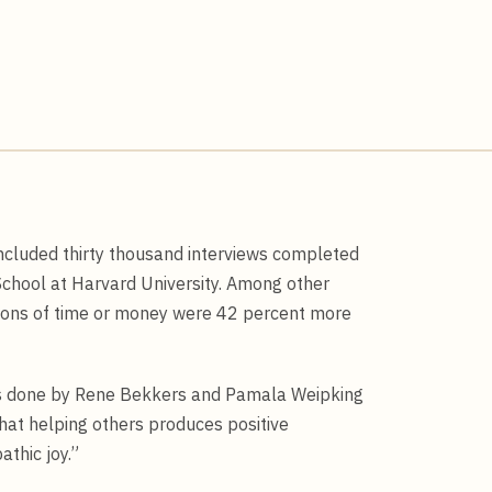
cluded thirty thousand interviews completed
School at Harvard University. Among other
utions of time or money were 42 percent more
dies done by Rene Bekkers and Pamala Weipking
at helping others produces positive
athic joy.”