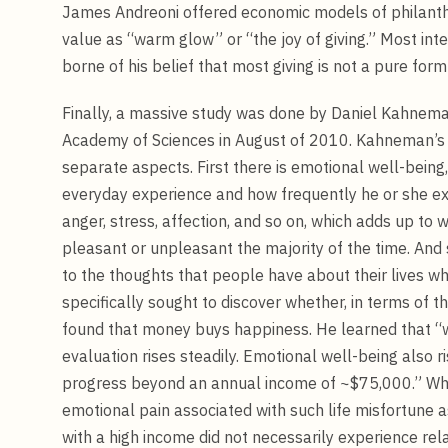
James Andreoni offered economic models of philanthr
value as “warm glow” or “the joy of giving.” Most int
borne of his belief that most giving is not a pure form
Finally, a massive study was done by Daniel Kahnem
Academy of Sciences in August of 2010. Kahneman’s r
separate aspects. First there is emotional well-being, 
everyday experience and how frequently he or she ex
anger, stress, affection, and so on, which adds up to 
pleasant or unpleasant the majority of the time. And s
to the thoughts that people have about their lives 
specifically sought to discover whether, in terms of
found that money buys happiness. He learned that “w
evaluation rises steadily. Emotional well-being also ri
progress beyond an annual income of ~$75,000.” Wh
emotional pain associated with such life misfortune as
with a high income did not necessarily experience rela