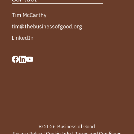
Tim McCarthy
tim@thebusinessofgood.org
LinkedIn
© 2026 Business of Good
Privacy Policy
|
Cookie Info
|
Terms and Conditions