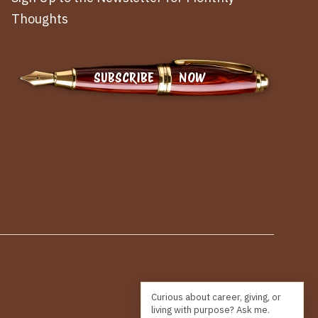
Thoughts
SUBSCRIBE NOW