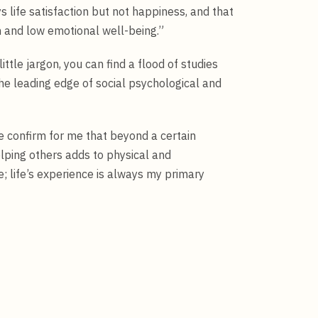
life satisfaction but not happiness, and that
n and low emotional well-being.”
ittle jargon, you can find a flood of studies
the leading edge of social psychological and
ne confirm for me that beyond a certain
ping others adds to physical and
; life’s experience is always my primary