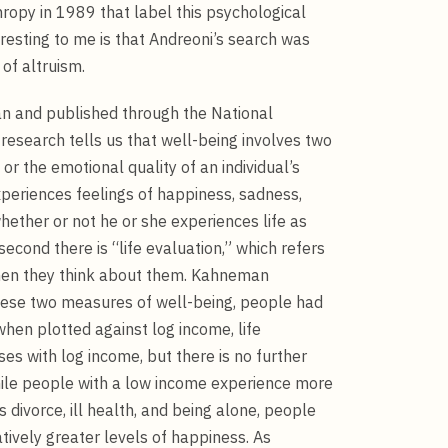
opy in 1989 that label this psychological
eresting to me is that Andreoni’s search was
 of altruism.
an and published through the National
esearch tells us that well-being involves two
or the emotional quality of an individual’s
periences feelings of happiness, sadness,
whether or not he or she experiences life as
econd there is “life evaluation,” which refers
when they think about them. Kahneman
 these two measures of well-being, people had
hen plotted against log income, life
ses with log income, but there is no further
ile people with a low income experience more
 divorce, ill health, and being alone, people
tively greater levels of happiness. As