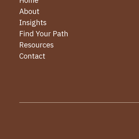
Home
About
Insights
Find Your Path
Resources
Contact