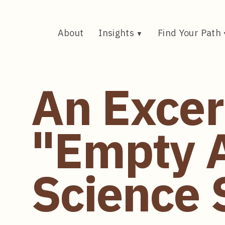
Skip
to
content
About
Insights
Find Your Path
An Excer
"Empty 
Science S