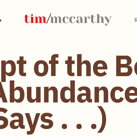
pt of the 
Abundance"
ays . . .)