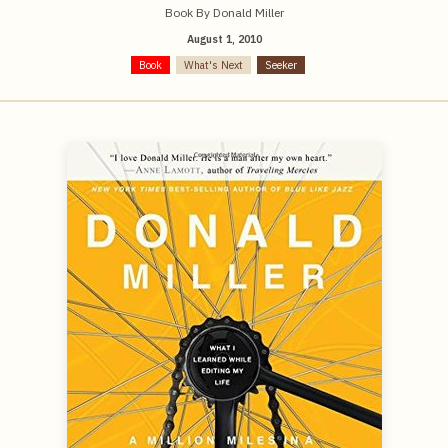
Book By Donald Miller
August 1, 2010
Book
What's Next
Seeker