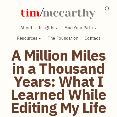
Skip
to
content
About
Insights
Find Your Path
Resources
The Foundation
Contact
A Million Miles
in a Thousand
Years: What I
Learned While
Editing My Life