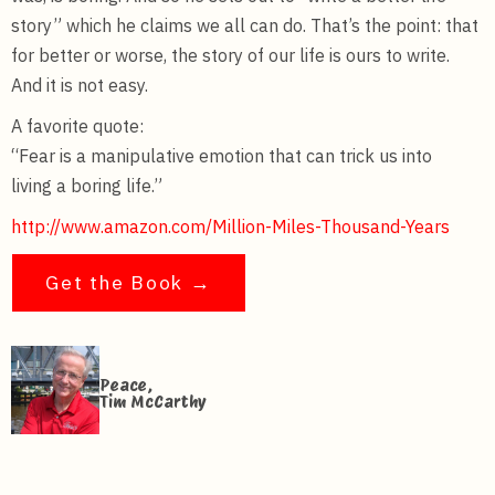
story” which he claims we all can do. That’s the point: that
for better or worse, the story of our life is ours to write.
And it is not easy.
A favorite quote:
“Fear is a manipulative emotion that can trick us into
living a boring life.”
http://www.amazon.com/Million-Miles-Thousand-Years
Get the Book →
Peace,
Tim McCarthy