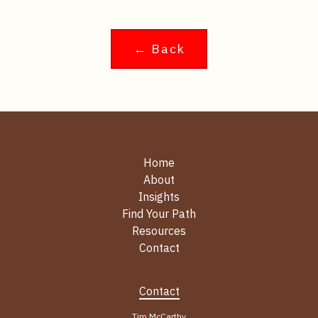
← Back
Home
About
Insights
Find Your Path
Resources
Contact
Contact
Tim McCarthy