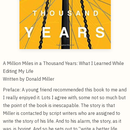
A Million Miles in a Thousand Years: What I Learned While
Editing My Life
Written by Donald Miller
Preface: A young friend recommended this book to me and
I really enjoyed it. Lots I agree with, some not so much but
the point of the book is inescapable. The story is that
Miller is contacted by script writers who are assigned to
write the story of his life. And to his alarm, the story, as it
was, is boring. And so he sets out to “write a better life