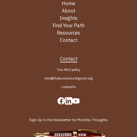
Home
About
Insights
Find Your Path
Resources
Contact
Contact
Tim McCarthy
tim@thebusinessofgood.org
LinkedIn
Sign Up to the Newsletter for Monthly Thoughts
SUBSCRIBE NOW