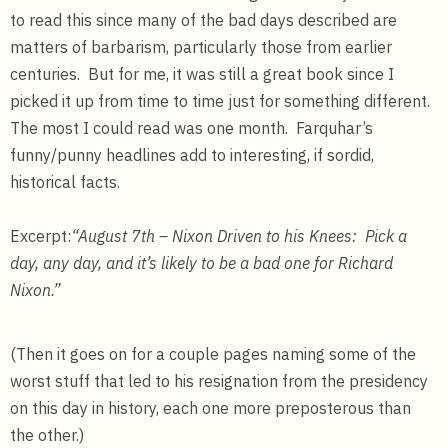
to read this since many of the bad days described are
matters of barbarism, particularly those from earlier
centuries. But for me, it was still a great book since I
picked it up from time to time just for something different.
The most I could read was one month. Farquhar’s
funny/punny headlines add to interesting, if sordid,
historical facts.
Excerpt:
“August 7th – Nixon Driven to his Knees: Pick a
day, any day, and it’s likely to be a bad one for Richard
Nixon.”
(Then it goes on for a couple pages naming some of the
worst stuff that led to his resignation from the presidency
on this day in history, each one more preposterous than
the other.)