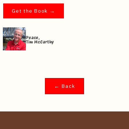
Get the Book →
Peace,
Tim McCarthy
← Back