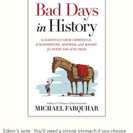
Editor’s note: You’ll need a strong stomach if you choose