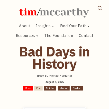
Skip
to
content
About
Insights
Find Your Path
Resources
The Foundation
Contact
Bad Days in
History
Book By Michael Farquhar
August 5, 2025
Book
Fun
Builder
Mentor
Seeker