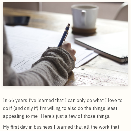
In 66 years I’ve learned that I can only do what I love to
do if (and only if) I’m willing to also do the things least
appealing to me. Here’s just a few of those things.
My first day in business I learned that all the work that