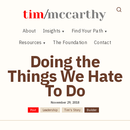
Skip
to
content
About
Insights
Find Your Path
Resources
The Foundation
Contact
Doing the
Things We Hate
To Do
November 29, 2018
Post
Leadership
Tim's Story
Builder