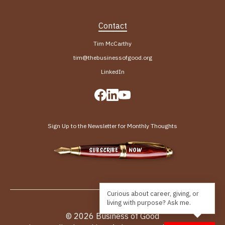
Contact
Tim McCarthy
tim@thebusinessofgood.org
LinkedIn
Sign Up to the Newsletter for Monthly Thoughts
SUBSCRIBE NOW
© 2026 Business of Good