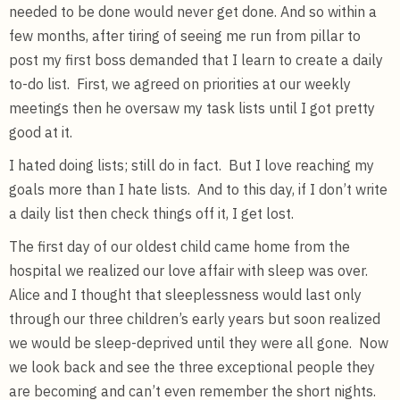
needed to be done would never get done. And so within a
few months, after tiring of seeing me run from pillar to
post my first boss demanded that I learn to create a daily
to-do list. First, we agreed on priorities at our weekly
meetings then he oversaw my task lists until I got pretty
good at it.
I hated doing lists; still do in fact. But I love reaching my
goals more than I hate lists. And to this day, if I don’t write
a daily list then check things off it, I get lost.
The first day of our oldest child came home from the
hospital we realized our love affair with sleep was over.
Alice and I thought that sleeplessness would last only
through our three children’s early years but soon realized
we would be sleep-deprived until they were all gone. Now
we look back and see the three exceptional people they
are becoming and can’t even remember the short nights.