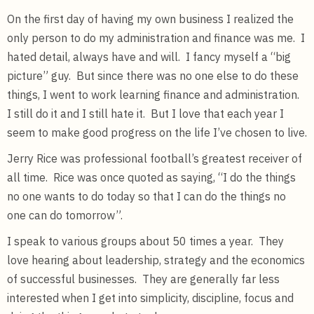
On the first day of having my own business I realized the
only person to do my administration and finance was me. I
hated detail, always have and will. I fancy myself a “big
picture” guy. But since there was no one else to do these
things, I went to work learning finance and administration.
I still do it and I still hate it. But I love that each year I
seem to make good progress on the life I’ve chosen to live.
Jerry Rice was professional football’s greatest receiver of
all time. Rice was once quoted as saying, “I do the things
no one wants to do today so that I can do the things no
one can do tomorrow”.
I speak to various groups about 50 times a year. They
love hearing about leadership, strategy and the economics
of successful businesses. They are generally far less
interested when I get into simplicity, discipline, focus and