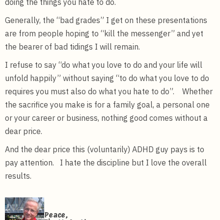
doing the things you hate to do.
Generally, the “bad grades” I get on these presentations
are from people hoping to “kill the messenger” and yet
the bearer of bad tidings I will remain.
I refuse to say “do what you love to do and your life will
unfold happily” without saying “to do what you love to do
requires you must also do what you hate to do”. Whether
the sacrifice you make is for a family goal, a personal one
or your career or business, nothing good comes without a
dear price.
And the dear price this (voluntarily) ADHD guy pays is to
pay attention. I hate the discipline but I love the overall
results.
Peace,