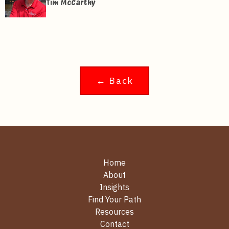
Tim McCarthy
← Back
Home
About
Insights
Find Your Path
Resources
Contact