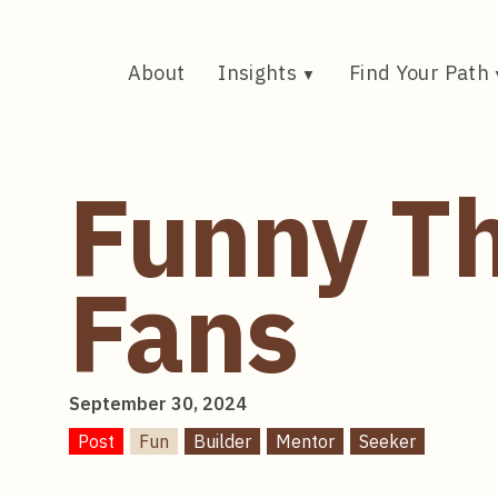
Skip
to
content
About
Insights
Find Your Path
Funny Th
Fans
September 30, 2024
Post
Fun
Builder
Mentor
Seeker