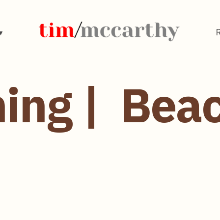
ing | Bea