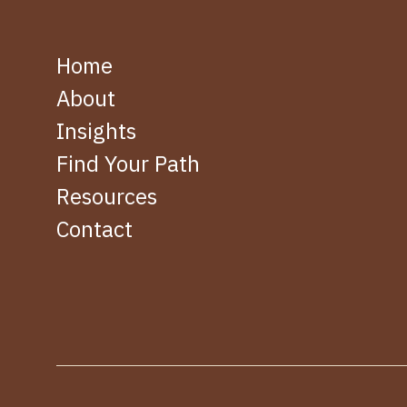
Home
About
Insights
Find Your Path
Resources
Contact