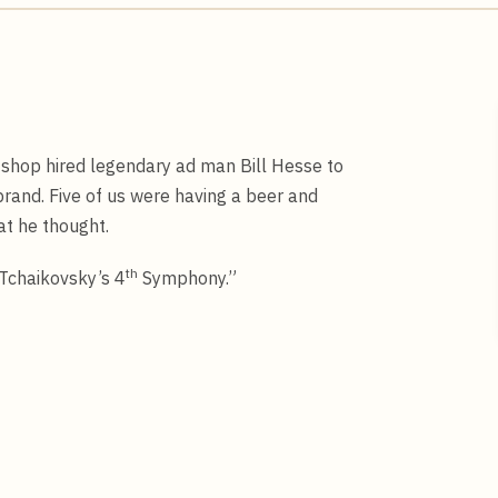
 shop hired legendary ad man Bill Hesse to
rand. Five of us were having a beer and
at he thought.
th
 Tchaikovsky’s 4
Symphony.”