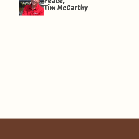
Peace,
Tim McCarthy