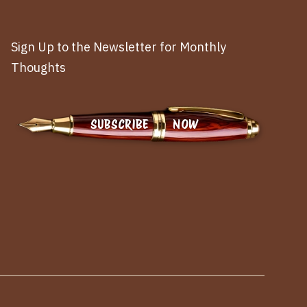
Sign Up to the Newsletter for Monthly
Thoughts
SUBSCRIBE NOW