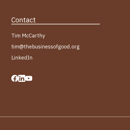
Contact
Tim McCarthy
tim@thebusinessofgood.org
LinkedIn