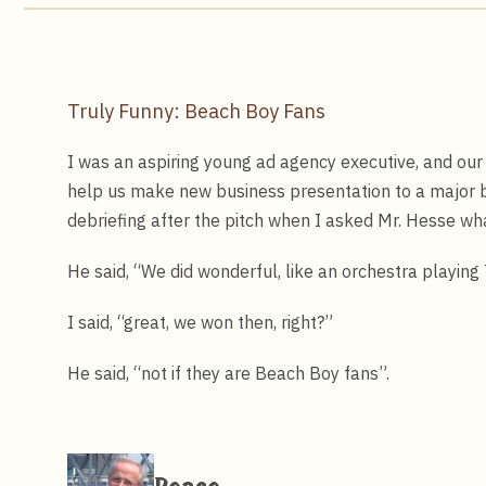
Truly Funny: Beach Boy Fans
I was an aspiring young ad agency executive, and our
help us make new business presentation to a major b
debriefing after the pitch when I asked Mr. Hesse wh
He said, “We did wonderful, like an orchestra playing
I said, “great, we won then, right?”
He said, “not if they are Beach Boy fans”.