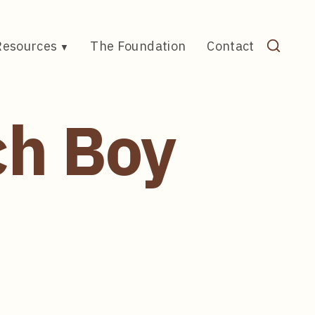
Resources
The Foundation
Contact
ch Boy