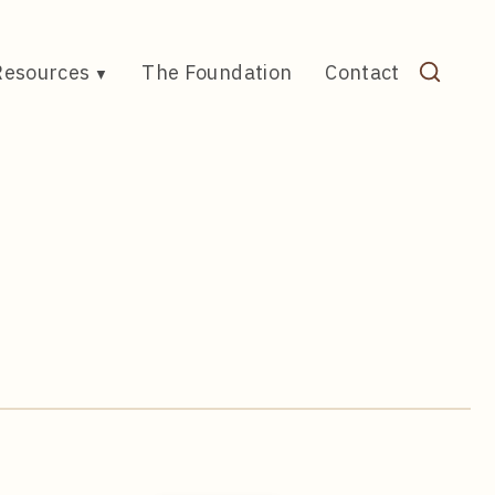
Resources
The Foundation
Contact