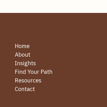
Home
About
Insights
Find Your Path
Resources
Contact