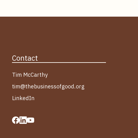
Contact
Tim McCarthy
tim@thebusinessofgood.org
LinkedIn