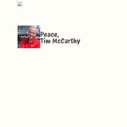
Peace,
Tim McCarthy