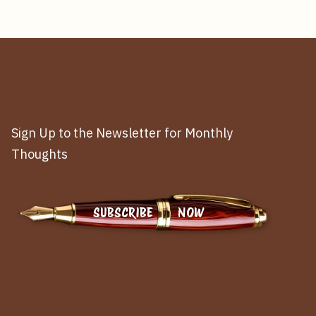
Sign Up to the Newsletter for Monthly
Thoughts
SUBSCRIBE NOW