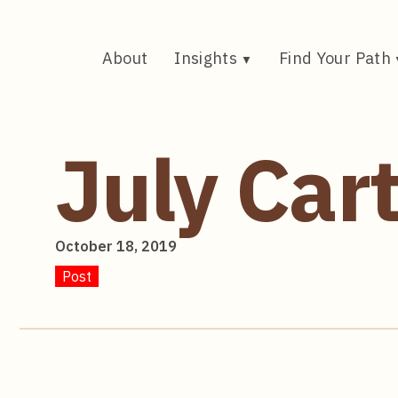
Skip
to
content
About
Insights
Find Your Path
July Car
October 18, 2019
Post