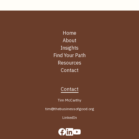
Home
About
Insights
Find Your Path
Resources
Contact
Contact
Tim McCarthy
tim@thebusinessofgood.org
LinkedIn