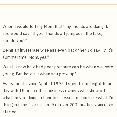
When I would tell my Mom that “my friends are doing it,”
she would say “If your friends all jumped in the lake,
should you?”
Being an inveterate wise ass even back then I’d say, “If it’s
summertime, Mom, yes.”
We all know how bad peer pressure can be when we were
young. But how is it when you grow up?
Every month since April of 1995, I spend a full eight-hour
day with 15 or so other business owners who show off
what they’re doing in their businesses and criticize what I’m
doing in mine. I’ve missed 5 of over 200 meetings since we
started.