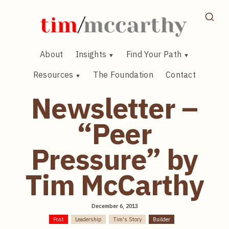
Skip
to
content
About
Insights
Find Your Path
Resources
The Foundation
Contact
Newsletter –
“Peer
Pressure” by
Tim McCarthy
December 6, 2013
Post
Leadership
Tim's Story
Builder