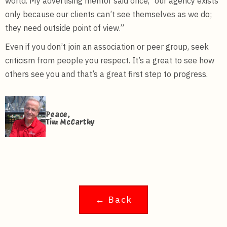
world. My advertising mentor said once, “our agency exists
only because our clients can’t see themselves as we do;
they need outside point of view.”
Even if you don’t join an association or peer group, seek
criticism from people you respect. It’s a great to see how
others see you and that’s a great first step to progress.
Peace,
Tim McCarthy
← Back