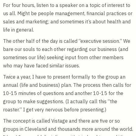
For four hours, listen to a speaker on a topic of interest to
us all. Might be people management, financial practices or
sales and marketing; and sometimes it’s about health and
life in general.
The other half of the day is called “executive session.” We
bare our souls to each other regarding our business (and
sometimes our life) seeking input from other members
who may have faced similar issues.
Twice a year, I have to present formally to the group an
annual (life and business) plan. The process then calls for
10-15 minutes of questions and another 10-15 for the
group to make suggestions. (I actually call this “the
roaster.” I get very nervous before presenting.)
The concept is called Vistage and there are five or so
groups in Cleveland and thousands more around the world.