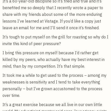
It’s a 60-year-old discipline so it’s tried and true and it’s
benefited me so deeply that I recently wrote a paper to
share with my friends about some of the more enduring
lessons I’ve learned at Vistage. If you’d like a copy just
leave an email for me and I’ll send it once it’s finished.
It’s tough to put myself on the grill for roasting so why do I
invite this kind of peer pressure?
I bring this pressure on myself because I’d rather get
killed by my peers, who actually have my best interest in
mind, than by my competition. It’s that simple.
It took me a while to get used to the process – among my
weaknesses is sensitivity and I tend to take everything
personally – but I’ve grown accustomed to the process
over time.
It’s a great exercise because we all live in our own little