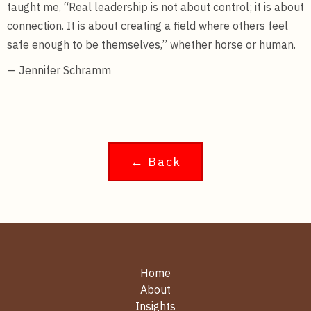
taught me, “Real leadership is not about control; it is about
connection. It is about creating a field where others feel
safe enough to be themselves,” whether horse or human.
— Jennifer Schramm
← Back
Home
About
Insights