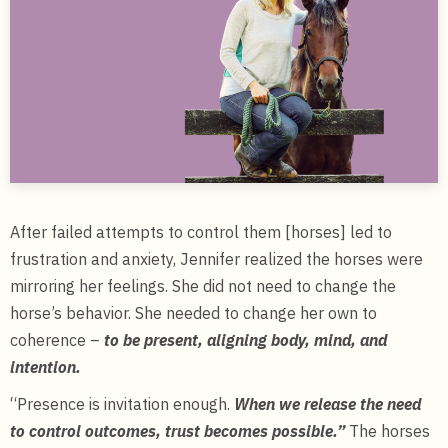
After failed attempts to control them [horses] led to
frustration and anxiety, Jennifer realized the horses were
mirroring her feelings. She did not need to change the
horse’s behavior. She needed to change her own to
coherence –
to be present, aligning body, mind, and
intention.
“Presence is invitation enough.
When we release the need
to control outcomes, trust becomes possible.”
The horses