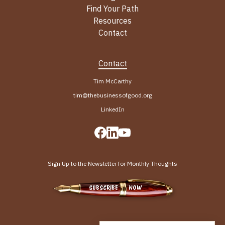
Find Your Path
Resources
Contact
Contact
Tim McCarthy
tim@thebusinessofgood.org
LinkedIn
Sign Up to the Newsletter for Monthly Thoughts
SUBSCRIBE NOW