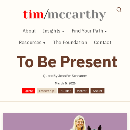
Skip
to
content
About
Insights
Find Your Path
Resources
The Foundation
Contact
To Be Present
Quote By Jennifer Schramm
March 5, 2026
Quote
Leadership
Builder
Mentor
Seeker