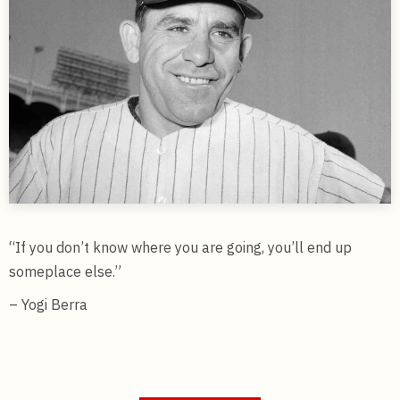
“If you don’t know where you are going, you’ll end up
someplace else.”
– Yogi Berra