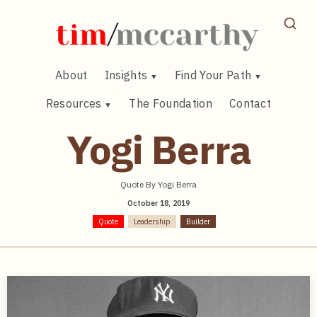
Skip
to
content
About
Insights
Find Your Path
Resources
The Foundation
Contact
Yogi Berra
Quote By Yogi Berra
October 18, 2019
Quote
Leadership
Builder