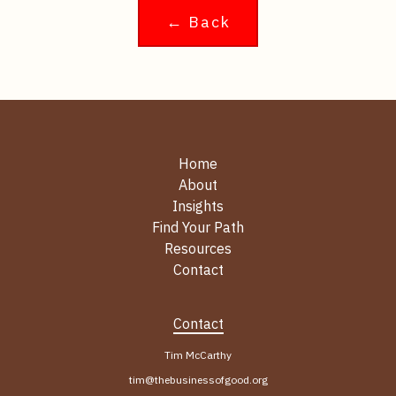
← Back
Home
About
Insights
Find Your Path
Resources
Contact
Contact
Tim McCarthy
tim@thebusinessofgood.org