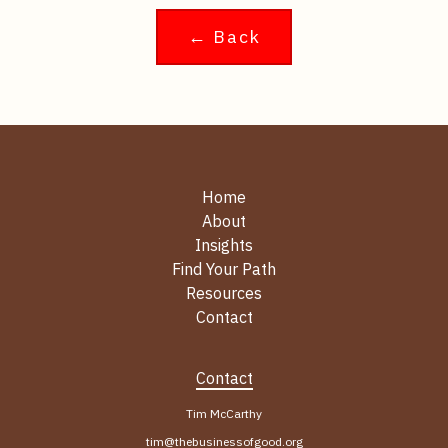
← Back
Home
About
Insights
Find Your Path
Resources
Contact
Contact
Tim McCarthy
tim@thebusinessofgood.org