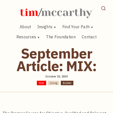
Skip
to
content
About
Insights
Find Your Path
Resources
The Foundation
Contact
September
Article: MIX:
October 15, 2019
Post
Giving
Builder