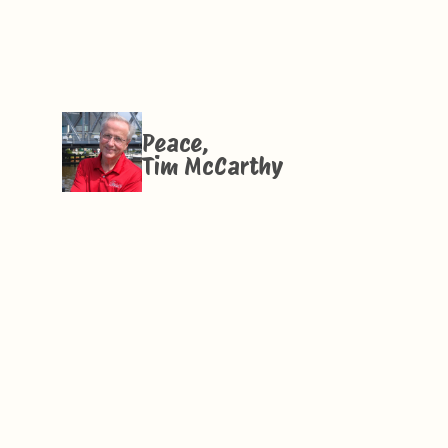
Peace,
Tim McCarthy