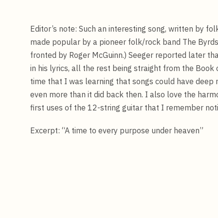
Editor’s note: Such an interesting song, written by f
made popular by a pioneer folk/rock band The Byrds. 
fronted by Roger McGuinn.) Seeger reported later tha
in his lyrics, all the rest being straight from the Book
time that I was learning that songs could have deep
even more than it did back then. I also love the harmo
first uses of the 12-string guitar that I remember noti
Excerpt: “A time to every purpose under heaven”