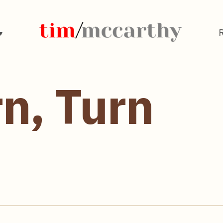
rn, Turn