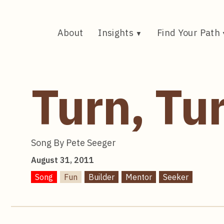
Skip
to
content
About
Insights
Find Your Path
Turn, Tu
Song By Pete Seeger
August 31, 2011
Song
Fun
Builder
Mentor
Seeker