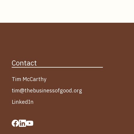
Contact
Tim McCarthy
tim@thebusinessofgood.org
LinkedIn