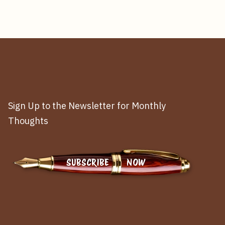
Sign Up to the Newsletter for Monthly
Thoughts
SUBSCRIBE NOW