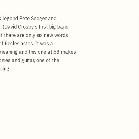
olk legend Pete Seeger and
(David Crosby’s first big band,
t there are only six new words
 of Ecclesiastes. It was a
 meaning and this one at 58 makes
nies and guitar, one of the
cing.