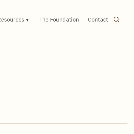
Resources
The Foundation
Contact