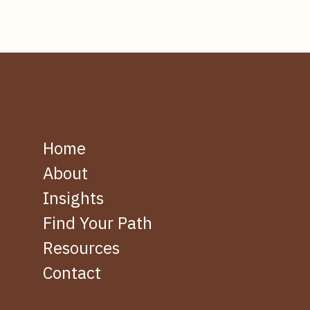
Home
About
Insights
Find Your Path
Resources
Contact