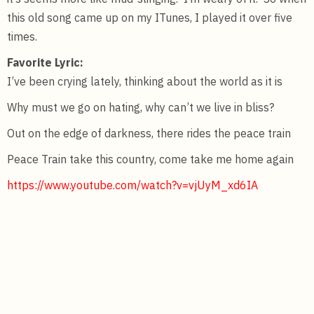
this old song came up on my ITunes, I played it over five
times.
Favorite Lyric:
I’ve been crying lately, thinking about the world as it is
Why must we go on hating, why can’t we live in bliss?
Out on the edge of darkness, there rides the peace train
Peace Train take this country, come take me home again
https://www.youtube.com/watch?v=vjUyM_xd6IA