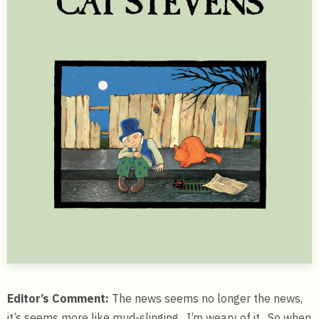
Editor’s Comment:
The news seems no longer the news,
it’s seems more like mud-slinging. I’m weary of it. So when