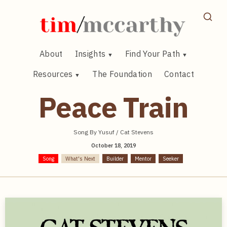
Skip
to
content
About
Insights
Find Your Path
Resources
The Foundation
Contact
Peace Train
Song By Yusuf / Cat Stevens
October 18, 2019
Song
What's Next
Builder
Mentor
Seeker