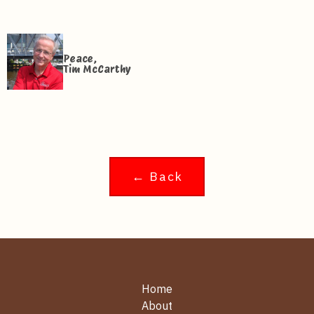
Peace,
Tim McCarthy
← Back
Home
About