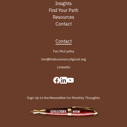
Insights
Find Your Path
Resources
Contact
Contact
Tim McCarthy
tim@thebusinessofgood.org
LinkedIn
Sign Up to the Newsletter for Monthly Thoughts
SUBSCRIBE NOW