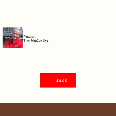
Peace,
Tim McCarthy
← Back