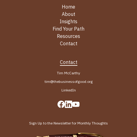
Home
About
Insights
Find Your Path
Resources
Contact
Contact
Tim McCarthy
tim@thebusinessofgood.org
LinkedIn
Sign Up to the Newsletter for Monthly Thoughts