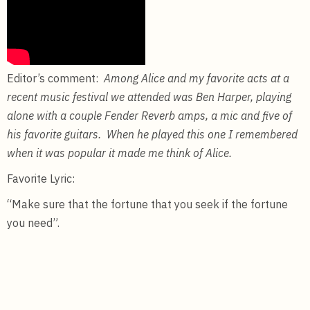
Editor’s comment:
Among Alice and my favorite acts at a
recent music festival we attended was Ben Harper, playing
alone with a couple Fender Reverb amps, a mic and five of
his favorite guitars. When he played this one I remembered
when it was popular it made me think of Alice.
Favorite Lyric:
“Make sure that the fortune that you seek if the fortune
you need”.