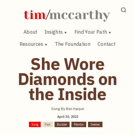
Skip
to
content
About
Insights
Find Your Path
Resources
The Foundation
Contact
She Wore
Diamonds on
the Inside
Song By Ben Harper
April 30, 2022
Song
Fun
Builder
Mentor
Seeker