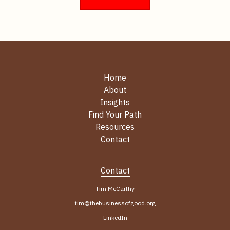
Home
About
Insights
Find Your Path
Resources
Contact
Contact
Tim McCarthy
tim@thebusinessofgood.org
LinkedIn