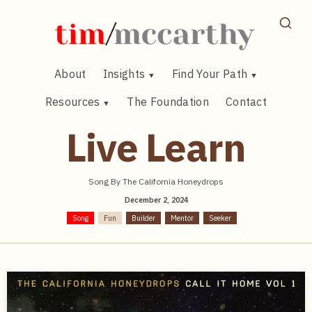
Skip
to
content
About
Insights
Find Your Path
Resources
The Foundation
Contact
Live Learn
Song By The California Honeydrops
December 2, 2024
Song
Fun
Builder
Mentor
Seeker