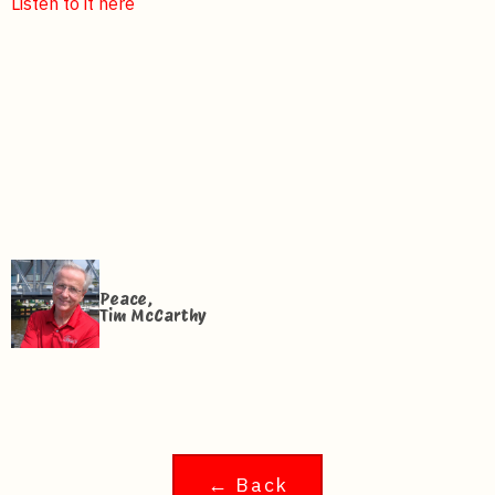
Listen to it here
Peace,
Tim McCarthy
← Back