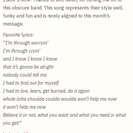
this obscure band. This song represents their style well,
funky and fun and is nicely aligned to this month’s
message.
Favorite lyrics:
“I’m through worryin’
I’m through cryin’
and I know I know I know
that it’s gonna be alright
nobody could tell me
I had to find out for myself
I had to live, learn, get burned, do it again
whole lotta shoulda coulda woulda won’t help me now
it won’t help me now
Believe it or not, what you want and what you need is what
you get!”