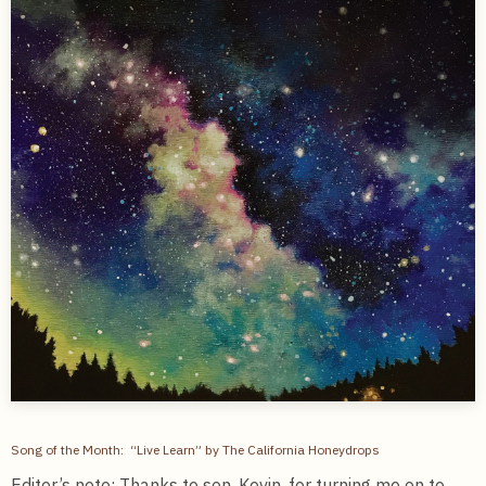
Song of the Month: “Live Learn” by The California Honeydrops
Editor’s note: Thanks to son, Kevin, for turning me on to