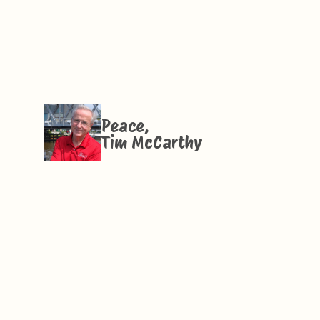
Peace,
Tim McCarthy