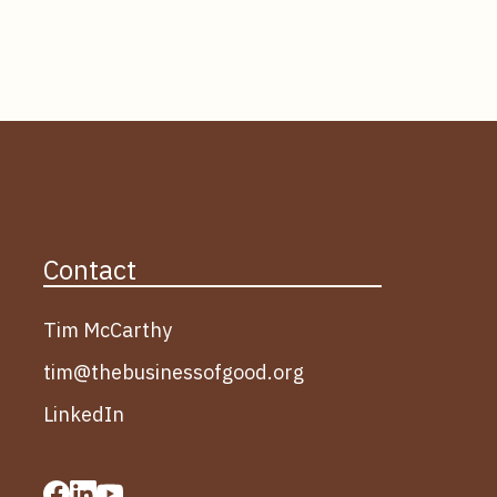
Contact
Tim McCarthy
tim@thebusinessofgood.org
LinkedIn