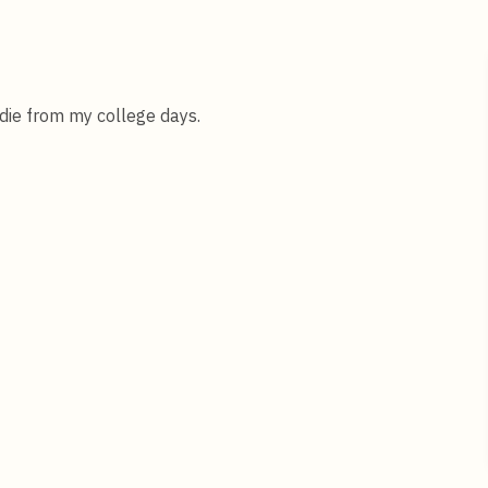
oldie from my college days.