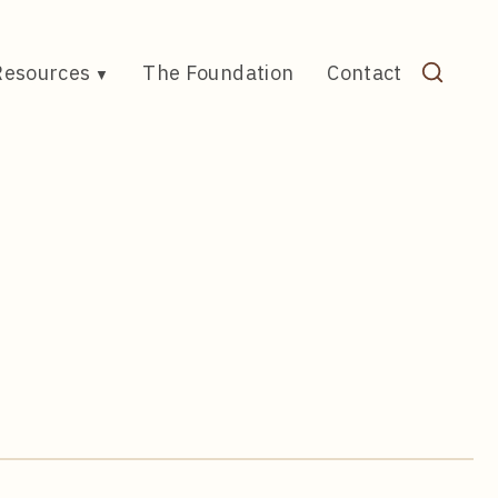
Resources
The Foundation
Contact