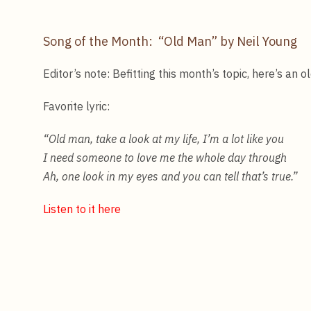
Song of the Month: “Old Man” by Neil Young
Editor’s note: Befitting this month’s topic, here’s an 
Favorite lyric:
“Old man, take a look at my life, I’m a lot like you
I need someone to love me the whole day through
Ah, one look in my eyes and you can tell that’s true
.”
Listen to it here