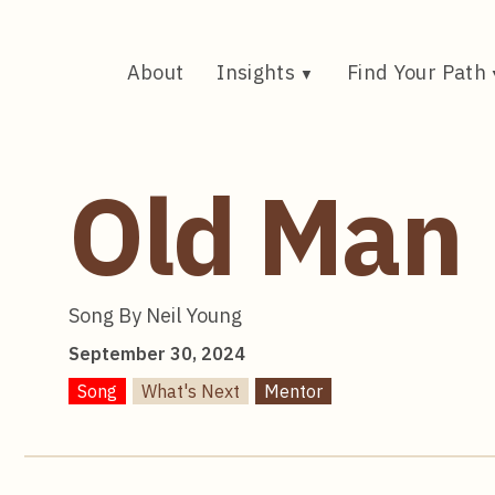
Skip
to
content
About
Insights
Find Your Path
Old Man
Song By Neil Young
September 30, 2024
Song
What's Next
Mentor