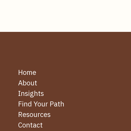
Home
About
Insights
Find Your Path
Resources
Contact