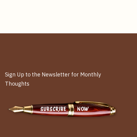
Sign Up to the Newsletter for Monthly
Thoughts
SUBSCRIBE NOW