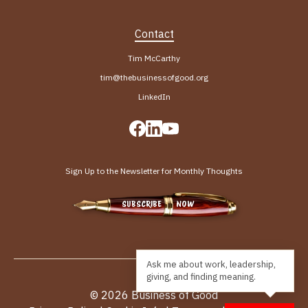
Contact
Tim McCarthy
tim@thebusinessofgood.org
LinkedIn
Sign Up to the Newsletter for Monthly Thoughts
SUBSCRIBE NOW
© 2026 Business of Good