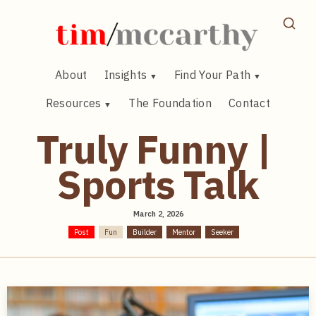
Skip
to
content
About
Insights
Find Your Path
Resources
The Foundation
Contact
Truly Funny |
Sports Talk
March 2, 2026
Post
Fun
Builder
Mentor
Seeker