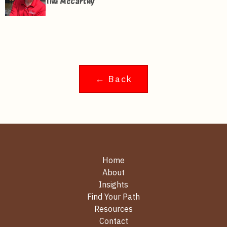
Tim McCarthy
← Back
Home
About
Insights
Find Your Path
Resources
Contact