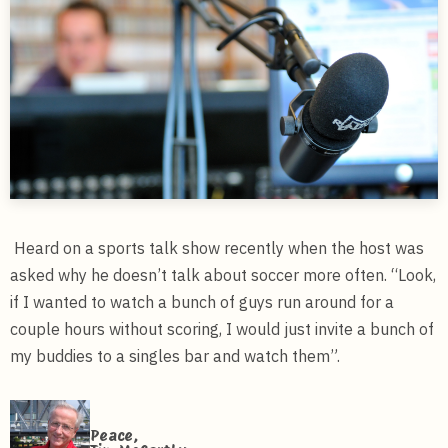
Heard on a sports talk show recently when the host was
asked why he doesn’t talk about soccer more often. “Look,
if I wanted to watch a bunch of guys run around for a
couple hours without scoring, I would just invite a bunch of
my buddies to a singles bar and watch them”.
Peace,